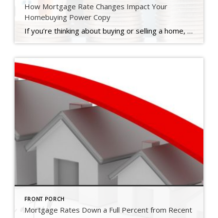
How Mortgage Rate Changes Impact Your
Homebuying Power Copy
If you’re thinking about buying or selling a home, you’ve probably got mortgage rates on your mind. That’s because you’ve likely heard that mortgage rates impact how much you can afford in your monthly mortgage payment, and you want to factor that into your planning. Here’s what you need to know. What’s Happening with Mortgage Rates? Mortgage rates have been […]
FRONT PORCH
Mortgage Rates Down a Full Percent from Recent