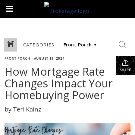
CATEGORIES
FRONT PORCH
•
AUGUST 19, 2024
How Mortgage Rate
SHARE
Changes Impact Your
Homebuying Power
by Teri Kainz