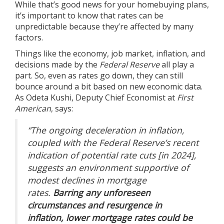
While that’s good news for your homebuying plans,
it’s important to know that rates can be
unpredictable because they’re affected by many
factors.
Things like the
economy
, job market, inflation, and
decisions made by the
Federal Reserve
all play a
part. So, even as rates go down, they can still
bounce around a bit based on new economic data.
As Odeta Kushi, Deputy Chief Economist at
First
American
, says:
“The ongoing deceleration in inflation,
coupled with the Federal Reserve’s recent
indication of potential rate cuts [in 2024],
suggests an environment supportive of
modest declines in mortgage
rates.
Barring any unforeseen
circumstances and resurgence in
inflation, lower mortgage rates could be