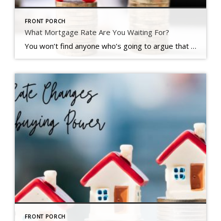
FRONT PORCH
What Mortgage Rate Are You Waiting For?
You won’t find anyone who’s going to argue that mortgage rates have had a big impact on housing affordability over the past couple of years. But there is hope on the horizon. Rates have actually started to come down. And, recently they hit the lowest point we’ve seen in 2024, according to Freddie Mac (see graph below): And if you’re thinking about buying a home, that […]
FRONT PORCH