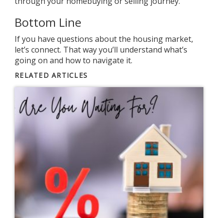
through your
homebuying
or
selling
journey.
Bottom Line
If you have
questions
about the housing market,
let’s connect. That way you’ll understand what’s
going on and how to navigate it.
RELATED ARTICLES