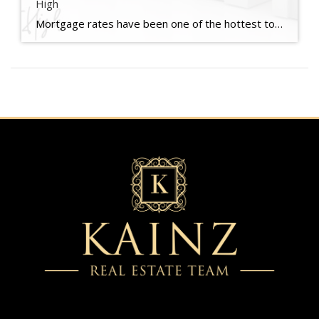
High
Mortgage rates have been one of the hottest topics in the housing market lately because of their impact on affordability. And if you’re someone who’s looking to make a move, you’ve probably been waiting eagerly for rates to come down for that very reason. Well, if the past few weeks are any indication, you may be getting your wish. Mortgage […]