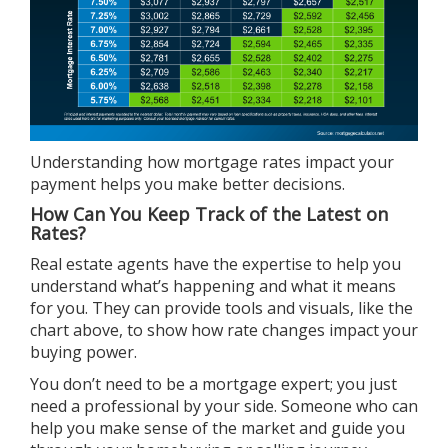
Understanding how mortgage rates impact your
payment helps you make
better decisions
.
How Can You Keep Track of the Latest on
Rates?
Real estate agents
have the expertise to help you
understand what’s happening and what it means
for you. They can provide tools and visuals, like the
chart above, to show how rate changes impact your
buying power.
You don’t need to be a mortgage expert; you just
need a professional by your side. Someone who can
help you make sense of the market and guide you