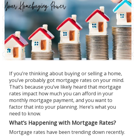
If you’re thinking about
buying
or
selling
a home,
you’ve probably got mortgage rates on your mind.
That’s because you’ve likely heard that mortgage
rates impact how much you can afford in your
monthly mortgage payment, and you want to
factor that into your planning. Here’s what you
need to know.
What’s Happening with Mortgage Rates?
Mortgage rates
have been trending down recently.