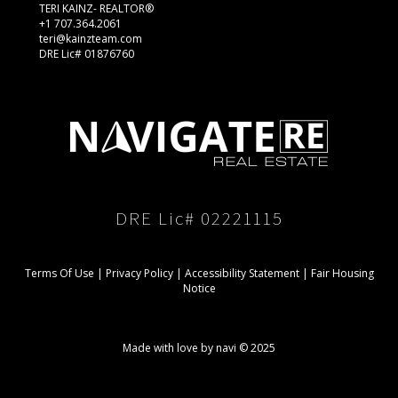
TERI KAINZ- REALTOR®
+1 707.364.2061
teri@kainzteam.com
DRE Lic# 01876760
DRE Lic# 02221115
Terms Of Use
|
Privacy Policy
|
Accessibility Statement
|
Fair Housing
Notice
Made with love by navi © 2025