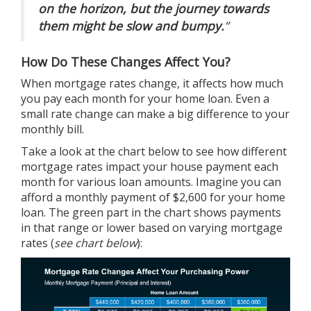
on the horizon, but the journey towards
them might be slow and bumpy.
”
How Do These Changes Affect You?
When mortgage rates change, it affects how much
you pay each month for your home loan. Even a
small rate change can make a big difference to your
monthly bill.
Take a look at the chart below to see how different
mortgage rates impact your house payment each
month for various loan amounts. Imagine you can
afford a monthly payment of $2,600 for your home
loan. The green part in the chart shows payments
in that range or lower based on varying mortgage
rates (
see chart below
):