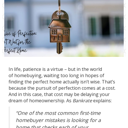
In life, patience is a virtue – but in the world
of
homebuying
, waiting too long in hopes of
finding the perfect home actually isn’t wise. That’s
because the pursuit of perfection comes at a cost.
And in this case, that cost may be delaying your
dream of
homeownership
. As
Bankrate
explains:
“One of the most common first-time
homebuyer mistakes is looking for a
home that checks each of your