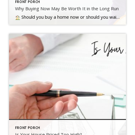
FRONT PORCH
Why Buying Now May Be Worth It in the Long Run
Should you buy a home now or should you wait? That’s a question a lot of people have these days. And while what’s right for you is going to depend on a lot of different factors, here’s something…. Read more….
FRONT PORCH
Is Your House Priced Too High?