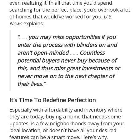
even realizing it. In all that time you’d spend
searching for the perfect place, you’d overlook a lot
of homes that would’ve worked for you.
U.S.
News
explains:
“. . .
you may miss opportunities if you
enter the process with blinders on and
aren’t open-minded . . . Countless
potential buyers never buy because of
this, and thus miss great investments or
never move on to the next chapter of
their lives
.”
It’s Time To Redefine Perfection
Especially with
affordability
and
inventory
where
they are today, buying a home that needs some
updates, is a few neighborhoods away from your
ideal location, or doesn’t have all your desired
features can be a smart move. Here’s why.