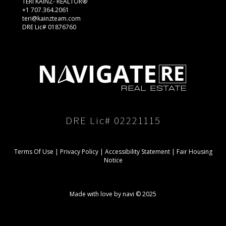
TERI KAINZ- REALTOR®
+1 707.364.2061
teri@kainzteam.com
DRE Lic# 01876760
DRE Lic# 02221115
Terms Of Use
|
Privacy Policy
|
Accessibility Statement
|
Fair Housing
Notice
Made with love by navi © 2025