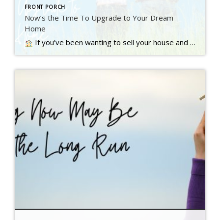
FRONT PORCH
Now’s the Time To Upgrade to Your Dream
Home
If you’ve been wanting to sell your house and move up to a bigger or nicer home, you’re not alone. A recent Inman survey reveals the top motivator for today’s homebuyers…. Read more….