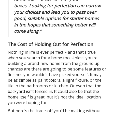
boxes.
Looking for perfection can narrow
your choices and lead you to pass over
good, suitable options for starter homes
in the hopes that something better will
come along
.”
The Cost of Holding Out for Perfection
Nothing in life is ever perfect – and that’s true
when you search for
a home
too. Unless you’re
building a
brand-new home
from the ground up,
chances are there are going to be some features or
finishes you wouldn’t have picked yourself. It may
be as simple as paint colors, a light fixture, or the
tile in the bathrooms or kitchen. Or even that the
backyard isn’t fenced in. It could also be that the
home itself is great, but it’s not the ideal location
you were hoping for.
But here’s the
trade-off
you’d be making without