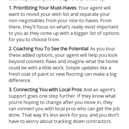
1. Prioritizing Your Must-Haves
: Your agent will
want to revisit your wish list and separate your
non-negotiables from your nice-to-haves. From
there, they’ll focus on what’s really most important
to you as they come up with a bigger list of options
for you to choose from.
2. Coaching You To See the Potential
: As you tour
these added options, your agent will help you look
beyond cosmetic flaws and imagine what the home
could be with a little work. Simple updates like a
fresh coat of paint or new flooring can make a big
difference.
3. Connecting You with Local Pros:
And an agent’s
support goes one step further. If they know what
you’re hoping to change after you move in, they
can connect you with local pros who can get the job
done. That way it’s less work for you, and you don’t
have to worry about tracking down contractors.