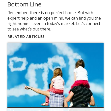
Bottom Line
Remember, there is no perfect home. But with
expert help and an open mind, we can find you the
right home – even in today’s market. Let’s connect
to see what’s out there.
RELATED ARTICLES