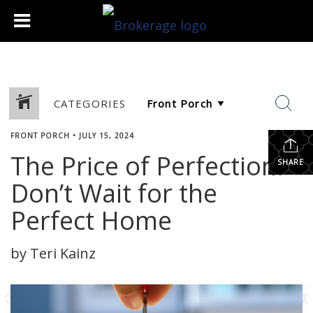
CATEGORIES
FRONT PORCH
•
JULY 15, 2024
The Price of Perfection:
SHARE
Don’t Wait for the
Perfect Home
by Teri Kainz