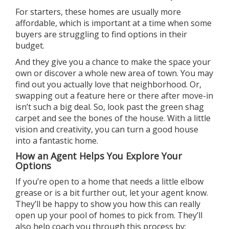
For starters, these homes are usually
more
affordable
, which is important at a time when some
buyers are struggling to find options in their
budget.
And they give you a chance to make the space
your
own
or discover a whole new area of town. You may
find out you actually love that
neighborhood
. Or,
swapping out a feature here or there after move-in
isn’t such a
big deal
. So, look past the green shag
carpet and see the bones of the house. With a little
vision and creativity, you can turn a good house
into a fantastic home.
How an Agent Helps You Explore Your
Options
If you’re open to a home that needs a little elbow
grease or is a bit further out, let
your agent
know.
They’ll be happy to show you how this can really
open up your pool of homes to pick from. They’ll
also help coach you through this process by: