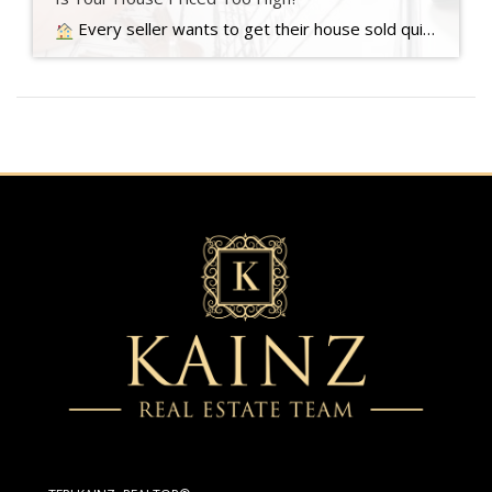
Every seller wants to get their house sold quickly, for as much money as they can, with as few headaches as possible. And chances are…. Read more….