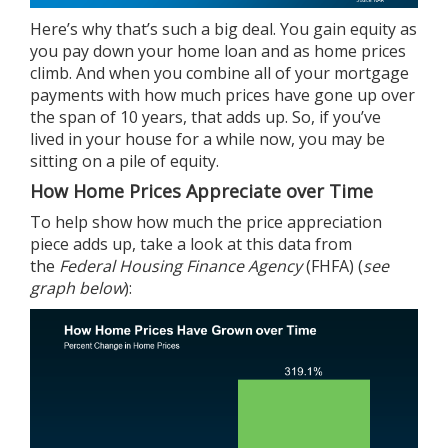
Here’s why that’s such a big deal. You gain
equity
as
you pay down your home loan and as home prices
climb. And when you combine all of your mortgage
payments with how much
prices
have gone up over
the span of 10 years, that adds up. So, if you’ve
lived in your house for a while now, you may be
sitting on a pile of equity.
How Home Prices Appreciate over Time
To help show how much the price appreciation
piece adds up, take a look at this
data
from
the
Federal Housing Finance Agency
(FHFA) (
see
graph below
):