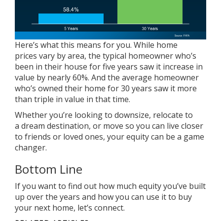
Here’s what this means for you. While
home
prices
vary by area, the typical homeowner who’s
been in their house for five years saw it increase in
value by nearly 60%. And the average homeowner
who’s owned their home for 30 years saw it more
than triple in value in that time.
Whether you’re looking to
downsize
, relocate to
a dream destination, or move so you can live closer
to friends or loved ones, your
equity
can be a game
changer.
Bottom Line
If you want to find out how much equity you’ve built
up over the years and how you can use it to buy
your next home, let’s connect.