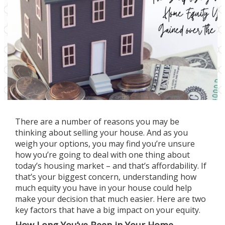
There are a number of
reasons
you may be
thinking about
selling
your house. And as you
weigh your options, you may find you’re unsure
how you’re going to deal with one thing about
today’s
housing market
– and that’s
affordability
. If
that’s your biggest concern, understanding how
much equity you have in your house could help
make your
decision
that much easier. Here are two
key factors that have a big impact on your equity.