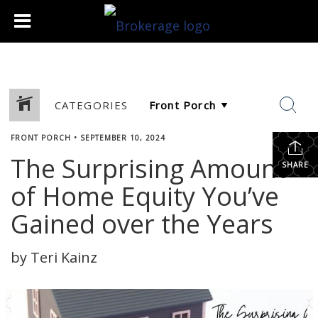
CATEGORIES
FRONT PORCH
•
SEPTEMBER 10, 2024
The Surprising Amount
SHARE
of Home Equity You’ve
Gained over the Years
by Teri Kainz