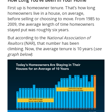
How Long You’ve Been in Your Home
First up is homeowner tenure. That’s how long
homeowners live in a house, on average,
before
selling
or choosing to move. From 1985 to
2009, the average length of time homeowners
stayed put was roughly six years.
But
according
to the
National Association of
Realtors
(NAR), that number has been
climbing. Now, the average tenure is 10 years (
see
graph below
):