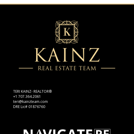
TERI KAINZ- REALTOR®
+1 707.364.2061
teri@kainzteam.com
DRE Lic# 01876760