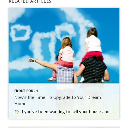
RELATED ARTICLES
FRONT PORCH
Now’s the Time To Upgrade to Your Dream
Home
If you’ve been wanting to sell your house and move up to a bigger or nicer home, you’re not alone. A recent Inman survey reveals the top motivator for today’s homebuyers…. Read more….