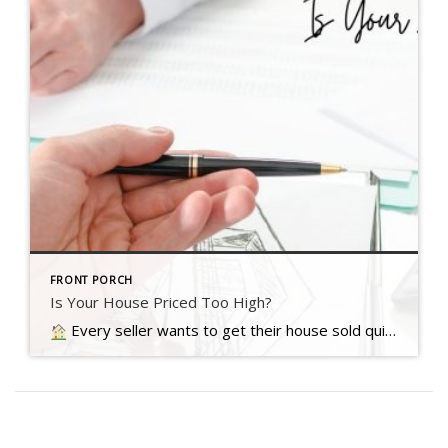
FRONT PORCH
Is Your House Priced Too High?
Every seller wants to get their house sold quickly, for as much money as they can, with as few headaches as possible. And chances are…. Read more….