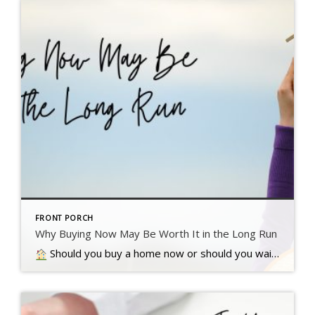
FRONT PORCH
Why Buying Now May Be Worth It in the Long Run
Should you buy a home now or should you wait? That’s a question a lot of people have these days. And while what’s right for you is going to depend on a lot of different factors, here’s something…. Read more….